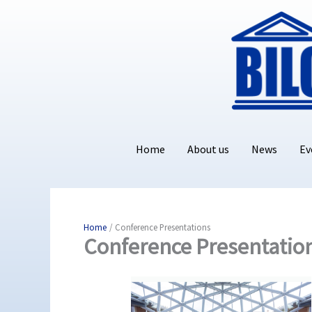
Skip
to
content
Home
About us
News
Ev
Home
Conference Presentations
Conference Presentatio