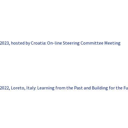
2023, hosted by Croatia: On-line Steering Committee Meeting
2022, Loreto, Italy: Learning from the Past and Building for the F