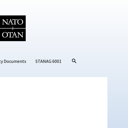
Search
cy Documents
STANAG 6001