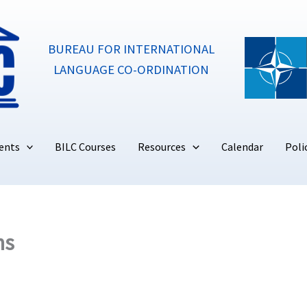
BUREAU FOR INTERNATIONAL
LANGUAGE CO-ORDINATION
ents
BILC Courses
Resources
Calendar
Poli
ns