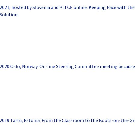
2021, hosted by Slovenia and PLTCE online: Keeping Pace with the
Solutions
2020 Oslo, Norway: On-line Steering Committee meeting because
2019 Tartu, Estonia: From the Classroom to the Boots-on-the-Gr