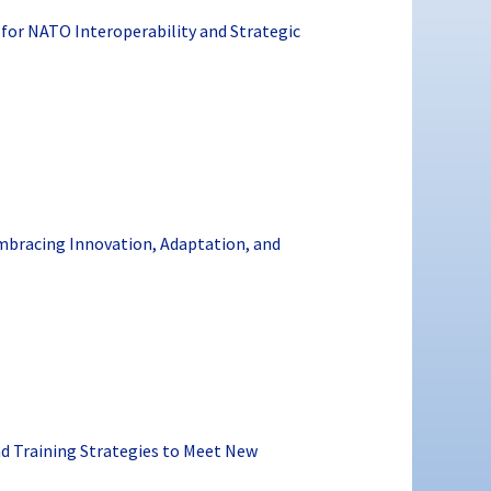
or NATO Interoperability and Strategic
Embracing Innovation, Adaptation, and
nd Training Strategies to Meet New