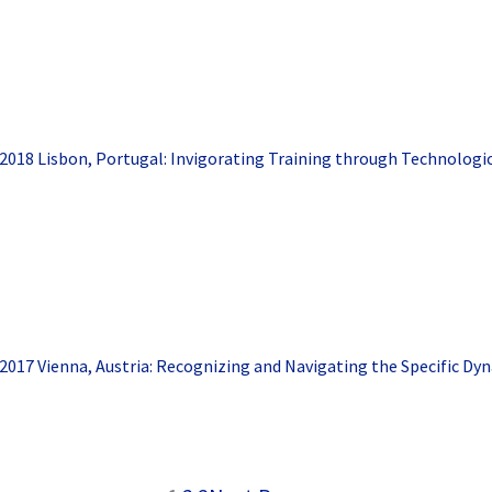
2018 Lisbon, Portugal: Invigorating Training through Technologi
2017 Vienna, Austria: Recognizing and Navigating the Specific Dy