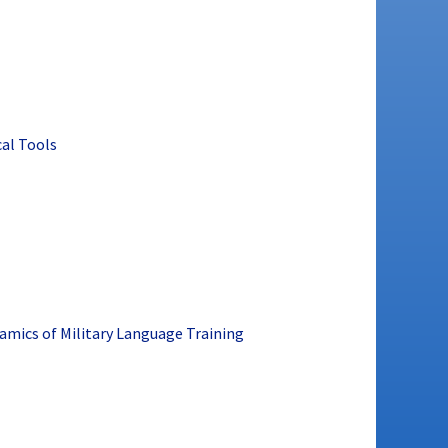
cal Tools
namics of Military Language Training