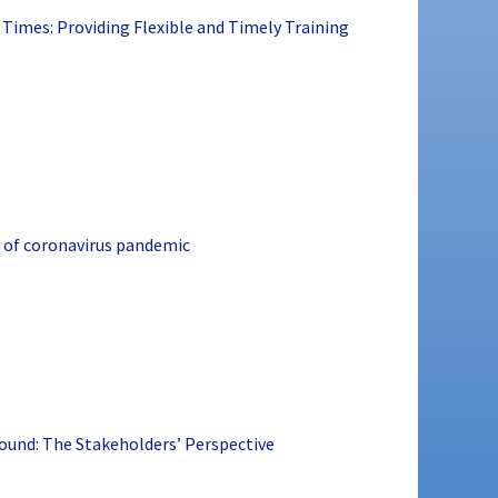
 Times: Providing Flexible and Timely Training
 of coronavirus pandemic
ound: The Stakeholders’ Perspective