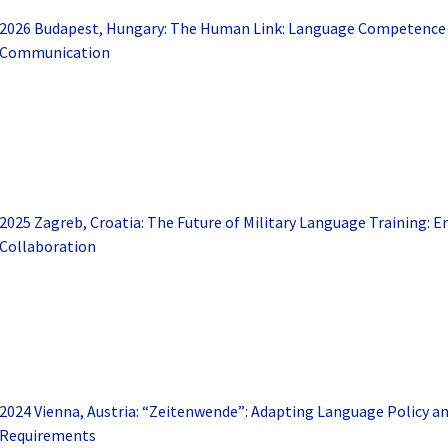
2026 Budapest, Hungary: The Human Link: Language Competence f
Communication
2025 Zagreb, Croatia: The Future of Military Language Training: 
Collaboration
2024 Vienna, Austria: “Zeitenwende”: Adapting Language Policy a
Requirements