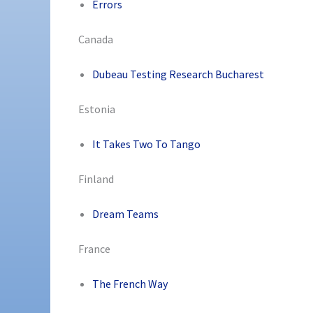
Errors
Canada
Dubeau Testing Research Bucharest
Estonia
It Takes Two To Tango
Finland
Dream Teams
France
The French Way