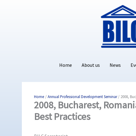
Skip
to
content
Home
About us
News
Ev
Home
Annual Professional Development Seminar
2008, Buc
2008, Bucharest, Romani
Best Practices
BILC Secretariat