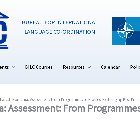
BUREAU FOR INTERNATIONAL
LANGUAGE CO-ORDINATION
ents
BILC Courses
Resources
Calendar
Poli
harest, Romania: Assessment: From Programmes to Profiles: Exchanging Best Pract
a: Assessment: From Programmes 