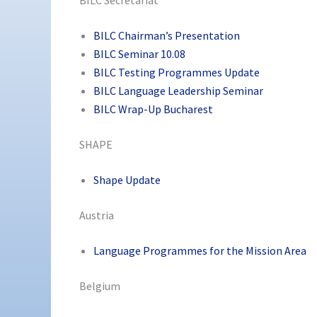
BILC Chairman’s Presentation
BILC Seminar 10.08
BILC Testing Programmes Update
BILC Language Leadership Seminar
BILC Wrap-Up Bucharest
SHAPE
Shape Update
Austria
Language Programmes for the Mission Area
Belgium