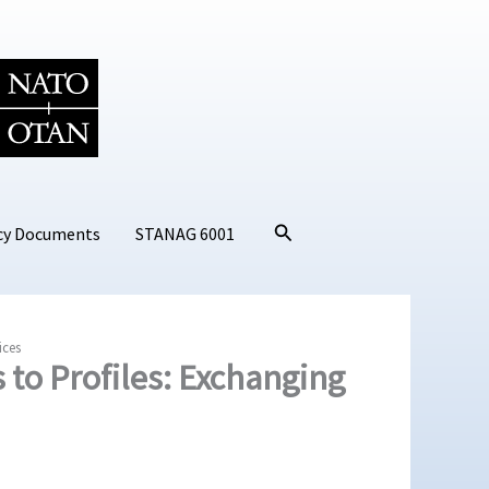
Search
cy Documents
STANAG 6001
ices
to Profiles: Exchanging