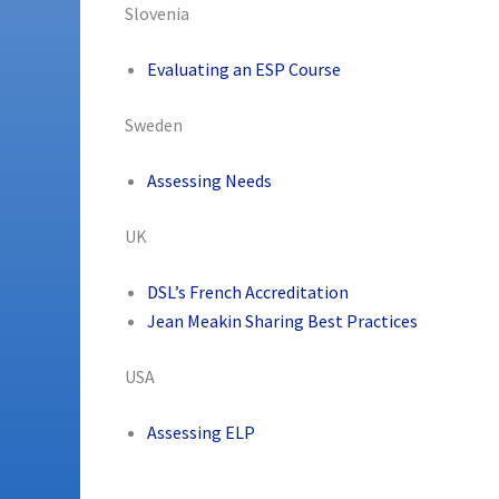
Slovenia
Evaluating an ESP Course
Sweden
Assessing Needs
UK
DSL’s French Accreditation
Jean Meakin Sharing Best Practices
USA
Assessing ELP