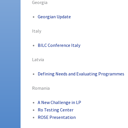
Georgia
Georgian Update
Italy
BILC Conference Italy
Latvia
Defining Needs and Evaluating Programmes
Romania
A New Challenge in LP
Ro Testing Center
ROSE Presentation