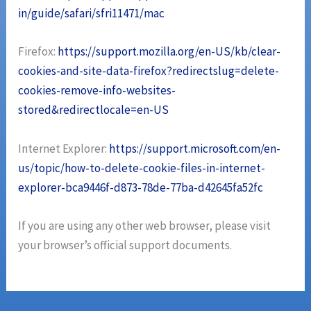
in/guide/safari/sfri11471/mac
Firefox:
https://support.mozilla.org/en-US/kb/clear-
cookies-and-site-data-firefox?redirectslug=delete-
cookies-remove-info-websites-
stored&redirectlocale=en-US
Internet Explorer:
https://support.microsoft.com/en-
us/topic/how-to-delete-cookie-files-in-internet-
explorer-bca9446f-d873-78de-77ba-d42645fa52fc
If you are using any other web browser, please visit
your browser’s official support documents.