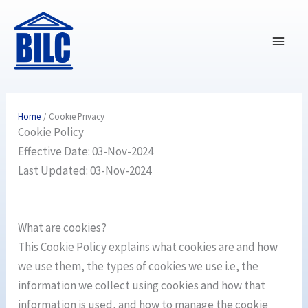
Skip
to
content
Home
Cookie Privacy
Cookie Policy
Effective Date: 03-Nov-2024
Last Updated: 03-Nov-2024
What are cookies?
This Cookie Policy explains what cookies are and how
we use them, the types of cookies we use i.e, the
information we collect using cookies and how that
information is used, and how to manage the cookie