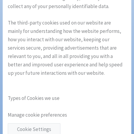
collect any of your personally identifiable data.
The third-party cookies used on our website are
mainly for understanding how the website performs,
how you interact with our website, keeping our
services secure, providing advertisements that are
relevant to you, and all in all providing you with a
better and improved user experience and help speed
up your future interactions with our website.
Types of Cookies we use
Manage cookie preferences
Cookie Settings