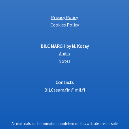
Privacy Policy
Cookies Policy
BILC MARCH by M. Kotay
Audio
Notes
Contacts
BILCteam.fin@mil.fi
All materials and information published on this website are the sole