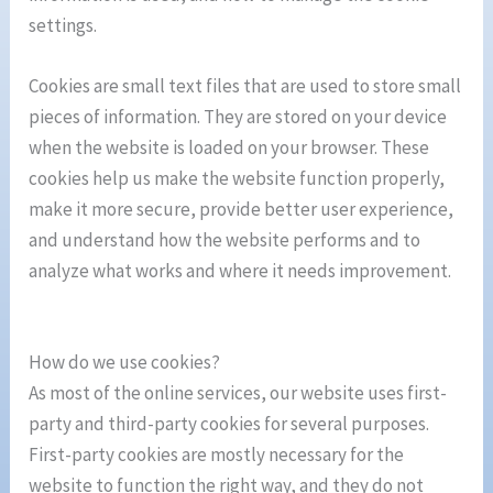
settings.
Cookies are small text files that are used to store small
pieces of information. They are stored on your device
when the website is loaded on your browser. These
cookies help us make the website function properly,
make it more secure, provide better user experience,
and understand how the website performs and to
analyze what works and where it needs improvement.
How do we use cookies?
As most of the online services, our website uses first-
party and third-party cookies for several purposes.
First-party cookies are mostly necessary for the
website to function the right way, and they do not