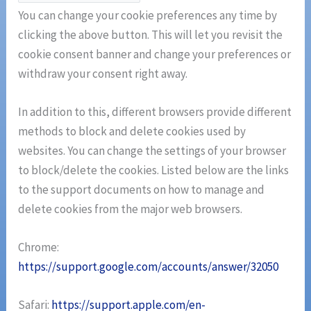
You can change your cookie preferences any time by
clicking the above button. This will let you revisit the
cookie consent banner and change your preferences or
withdraw your consent right away.
In addition to this, different browsers provide different
methods to block and delete cookies used by
websites. You can change the settings of your browser
to block/delete the cookies. Listed below are the links
to the support documents on how to manage and
delete cookies from the major web browsers.
Chrome:
https://support.google.com/accounts/answer/32050
Safari:
https://support.apple.com/en-