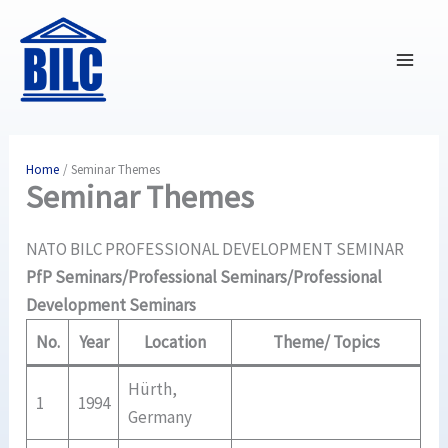
Skip
to
content
Home
Seminar Themes
Seminar Themes
NATO BILC PROFESSIONAL DEVELOPMENT SEMINAR
PfP Seminars/Professional Seminars/Professional
Development Seminars
No.
Year
Location
Theme/ Topics
Hürth,
1
1994
Germany