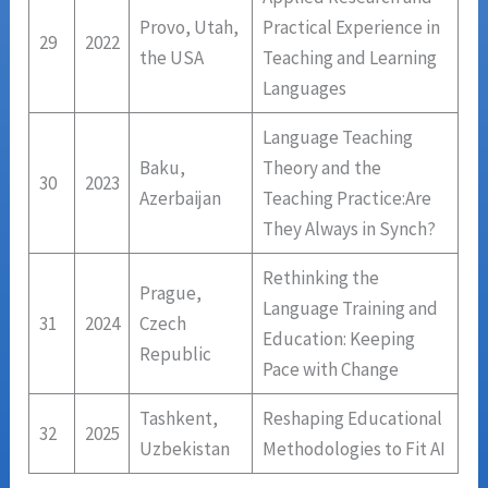
Provo, Utah,
Practical Experience in
29
2022
the USA
Teaching and Learning
Languages
Language Teaching
Baku,
Theory and the
30
2023
Azerbaijan
Teaching Practice:Are
They Always in Synch?
Rethinking the
Prague,
Language Training and
31
2024
Czech
Education: Keeping
Republic
Pace with Change
Tashkent,
Reshaping Educational
32
2025
Uzbekistan
Methodologies to Fit AI