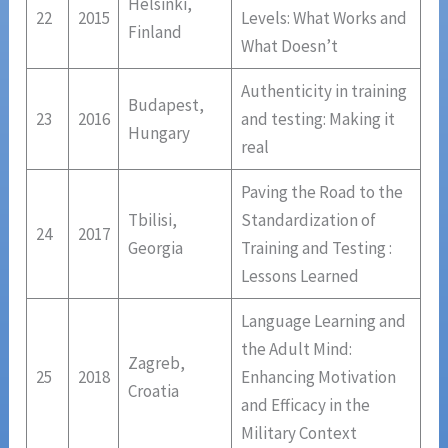
Helsinki,
22
2015
Levels: What Works and
Finland
What Doesn’t
Authenticity in training
Budapest,
23
2016
and testing: Making it
Hungary
real
Paving the Road to the
Tbilisi,
Standardization of
24
2017
Georgia
Training and Testing :
Lessons Learned
Language Learning and
the Adult Mind:
Zagreb,
25
2018
Enhancing Motivation
Croatia
and Efficacy in the
Military Context