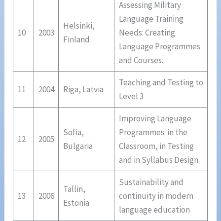
Assessing Military
Language Training
Helsinki,
10
2003
Needs: Creating
Finland
Language Programmes
and Courses.
Teaching and Testing to
11
2004
Riga, Latvia
Level 3
Improving Language
Sofia,
Programmes: in the
12
2005
Bulgaria
Classroom, in Testing
and in Syllabus Design
Sustainability and
Tallin,
13
2006
continuity in modern
Estonia
language education