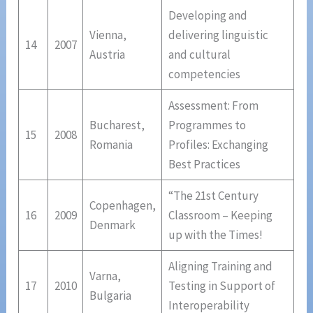
Developing and
Vienna,
delivering linguistic
14
2007
Austria
and cultural
competencies
Assessment: From
Bucharest,
Programmes to
15
2008
Romania
Profiles: Exchanging
Best Practices
“The 21st Century
Copenhagen,
16
2009
Classroom – Keeping
Denmark
up with the Times!
Aligning Training and
Varna,
17
2010
Testing in Support of
Bulgaria
Interoperability