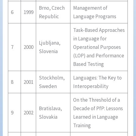
Brno, Czech
Management of
6
1999
Republic
Language Programs
Task-Based Approaches
in Language for
Ljubljana,
7
2000
Operational Purposes
Slovenia
(LOP) and Performance
Based Testing
Stockholm,
Languages: The Key to
8
2001
Sweden
Interoperability
On the Threshold of a
Bratislava,
Decade of PfP: Lessons
9
2002
Slovakia
Learned in Language
Training