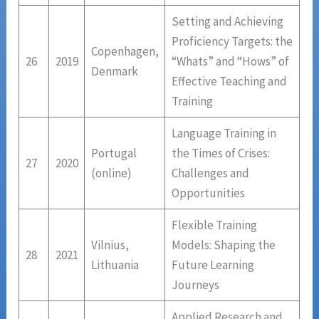
Setting and Achieving
Proficiency Targets: the
Copenhagen,
26
2019
“Whats” and “Hows” of
Denmark
Effective Teaching and
Training
Language Training in
Portugal
the Times of Crises:
27
2020
(online)
Challenges and
Opportunities
Flexible Training
Vilnius,
Models: Shaping the
28
2021
Lithuania
Future Learning
Journeys
Applied Research and