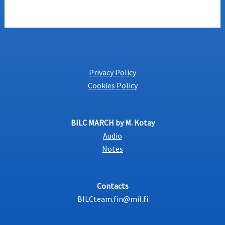
Privacy Policy
Cookies Policy
BILC MARCH by M. Kotay
Audio
Notes
Contacts
BILCteam.fin@mil.fi