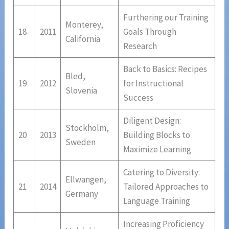
Furthering our Training
Monterey,
18
2011
Goals Through
California
Research
Back to Basics: Recipes
Bled,
19
2012
for Instructional
Slovenia
Success
Diligent Design:
Stockholm,
20
2013
Building Blocks to
Sweden
Maximize Learning
Catering to Diversity:
Ellwangen,
21
2014
Tailored Approaches to
Germany
Language Training
Increasing Proficiency