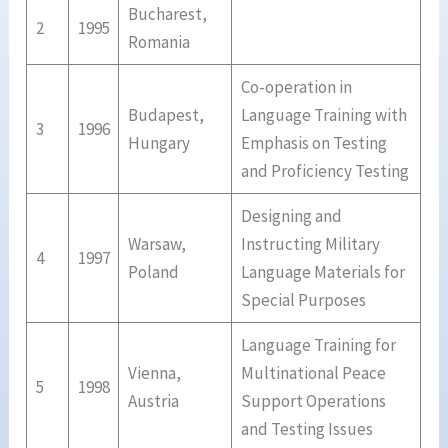
Bucharest,
2
1995
Romania
Co-operation in
Budapest,
Language Training with
3
1996
Hungary
Emphasis on Testing
and Proficiency Testing
Designing and
Warsaw,
Instructing Military
4
1997
Poland
Language Materials for
Special Purposes
Language Training for
Vienna,
Multinational Peace
5
1998
Austria
Support Operations
and Testing Issues