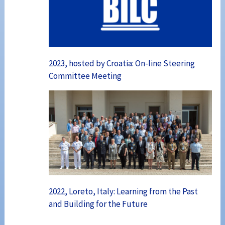
2023, hosted by Croatia: On-line Steering
Committee Meeting
2022, Loreto, Italy: Learning from the Past
and Building for the Future