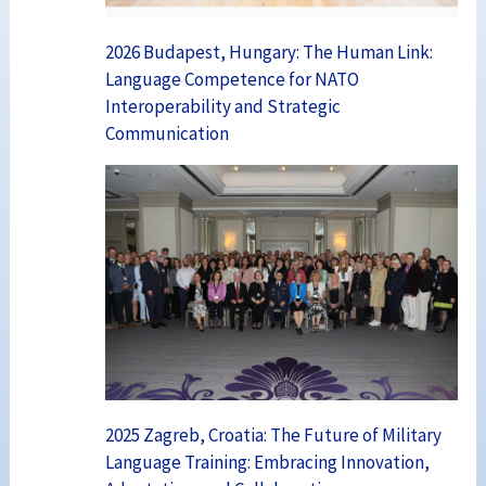
2026 Budapest, Hungary: The Human Link:
Language Competence for NATO
Interoperability and Strategic
Communication
2025 Zagreb, Croatia: The Future of Military
Language Training: Embracing Innovation,