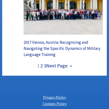
2017 Vienna, Austria: Recognizing and
Navigating the Specific Dynamics of Military
Language Training
1
2
3
Next Page
»
Privacy Policy
Cookies Policy