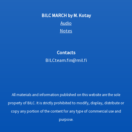
BILC MARCH by M. Kotay
Audio
Notes
Contacts
BILCteam.fin@mil.fi
All materials and information published on this website are the sole
property of BILC. It is strictly prohibited to modify, display, distribute or
copy any portion of the content for any type of commercial use and
purpose.