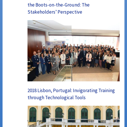
the Boots-on-the-Ground: The
Stakeholders’ Perspective
2018 Lisbon, Portugal: Invigorating Training
through Technological Tools