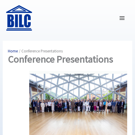
Skip
to
content
Home
Conference Presentations
Conference Presentations