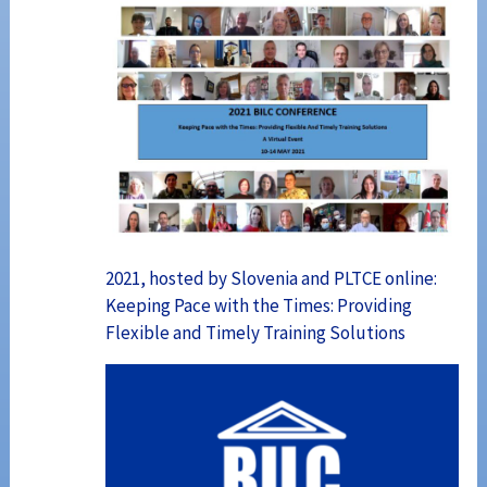
2021, hosted by Slovenia and PLTCE online:
Keeping Pace with the Times: Providing
Flexible and Timely Training Solutions