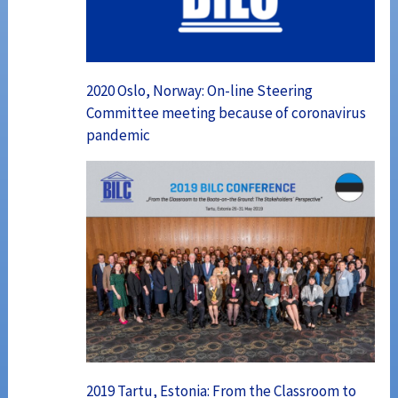
2020 Oslo, Norway: On-line Steering
Committee meeting because of coronavirus
pandemic
2019 Tartu, Estonia: From the Classroom to