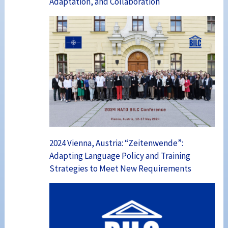
Adaptation, and Collaboration
2024 Vienna, Austria: “Zeitenwende”:
Adapting Language Policy and Training
Strategies to Meet New Requirements