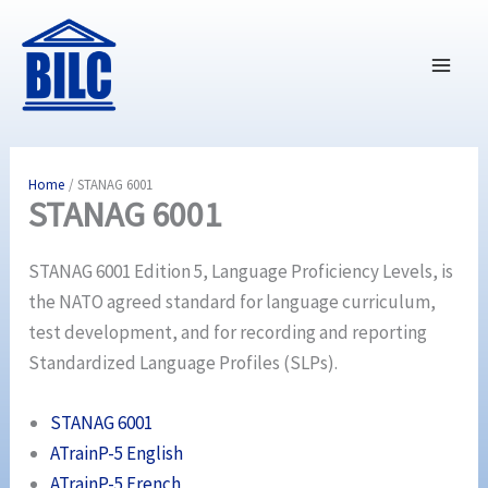
Skip
to
content
Home
STANAG 6001
STANAG 6001
STANAG 6001 Edition 5, Language Proficiency Levels, is
the NATO agreed standard for language curriculum,
test development, and for recording and reporting
Standardized Language Profiles (SLPs).
STANAG 6001
ATrainP-5 English
ATrainP-5 French