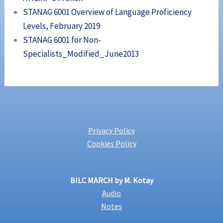
STANAG 6001 Overview of Language Proficiency
Levels, February 2019
STANAG 6001 for Non-
Specialists_Modified_June2013
Privacy Policy
Cookies Policy
BILC MARCH by M. Kotay
Audio
Notes