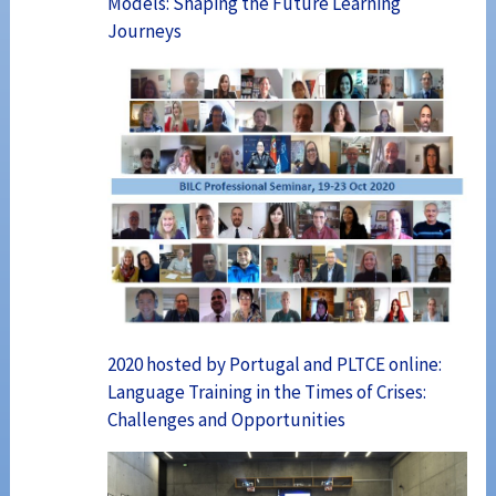
Models: Shaping the Future Learning
Journeys
2020 hosted by Portugal and PLTCE online:
Language Training in the Times of Crises:
Challenges and Opportunities