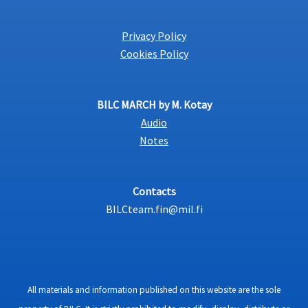
Privacy Policy
Cookies Policy
BILC MARCH by M. Kotay
Audio
Notes
Contacts
BILCteam.fin@mil.fi
All materials and information published on this website are the sole