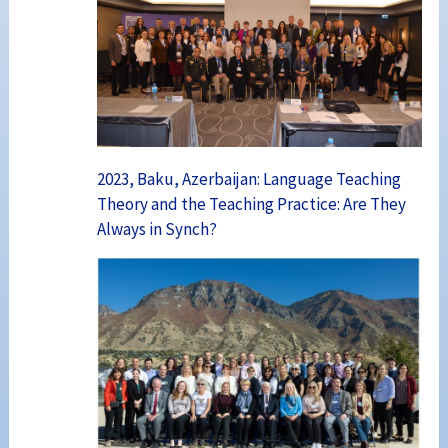
2023, Baku, Azerbaijan: Language Teaching
Theory and the Teaching Practice: Are They
Always in Synch?