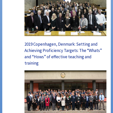
2019 Copenhagen, Denmark: Setting and
Achieving Proficiency Targets: The “Whats”
and “Hows” of effective teaching and
training