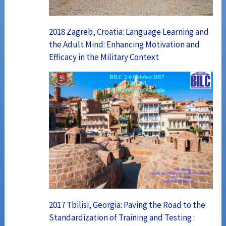
2018 Zagreb, Croatia: Language Learning and
the Adult Mind: Enhancing Motivation and
Efficacy in the Military Context
2017 Tbilisi, Georgia: Paving the Road to the
Standardization of Training and Testing :