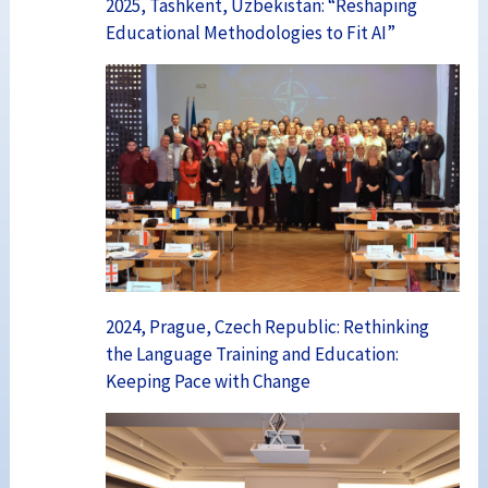
2025, Tashkent, Uzbekistan: “Reshaping
Educational Methodologies to Fit AI”
2024, Prague, Czech Republic: Rethinking
the Language Training and Education:
Keeping Pace with Change