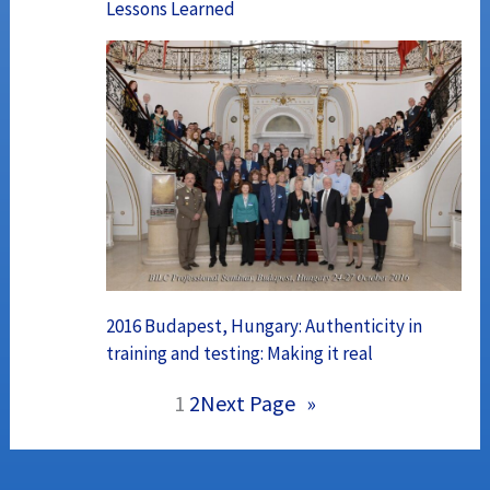
Lessons Learned
2016 Budapest, Hungary: Authenticity in
training and testing: Making it real
1
2
Next Page
»