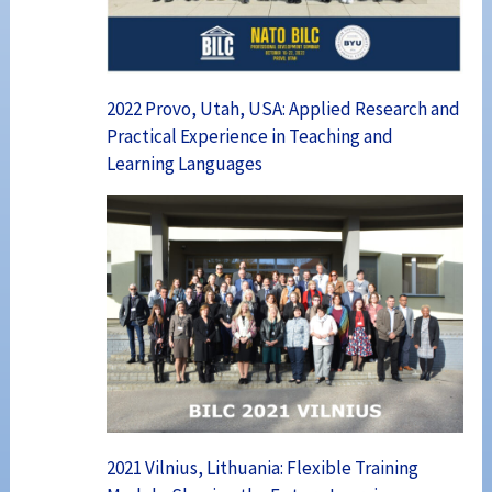
2022 Provo, Utah, USA: Applied Research and
Practical Experience in Teaching and
Learning Languages
2021 Vilnius, Lithuania: Flexible Training