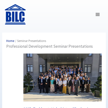
Skip
to
content
Home
Seminar Presentations
Professional Development Seminar Presentations