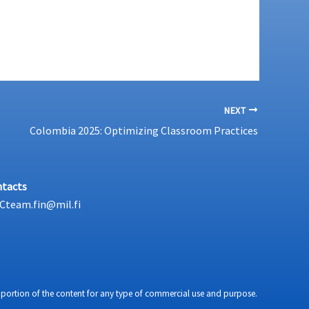
NEXT
Colombia 2025: Optimizing Classroom Practices
tacts
Cteam.fin@mil.fi
any portion of the content for any type of commercial use and purpose.