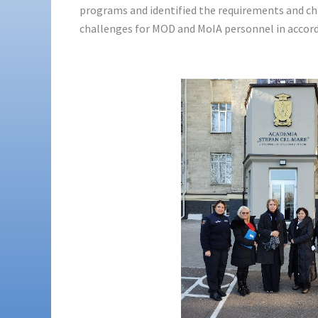
programs and identified the requirements and cha
challenges for MOD and MoIA personnel in accord