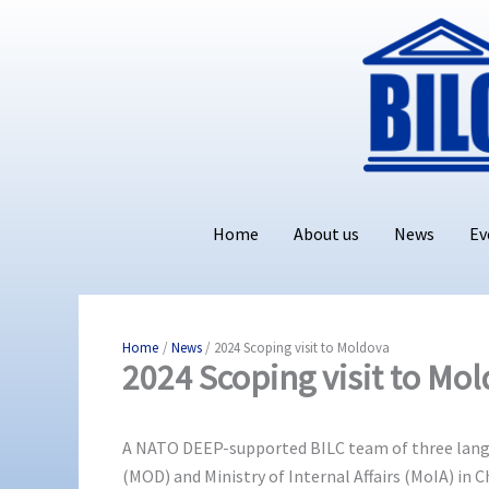
Skip
to
content
Home
About us
News
Ev
Home
News
2024 Scoping visit to Moldova
2024 Scoping visit to Mo
A NATO DEEP-supported BILC team of three langua
(MOD) and Ministry of Internal Affairs (MoIA) in