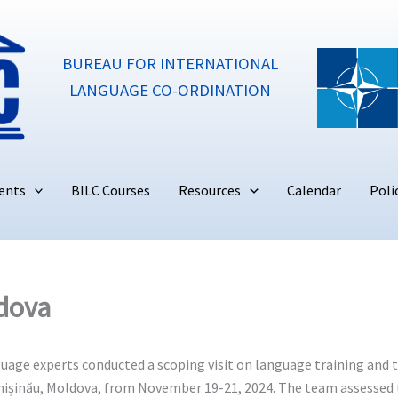
BUREAU FOR INTERNATIONAL
LANGUAGE CO-ORDINATION
ents
BILC Courses
Resources
Calendar
Poli
ldova
ge experts conducted a scoping visit on language training and te
 Chișinău, Moldova, from November 19-21, 2024. The team assessed 