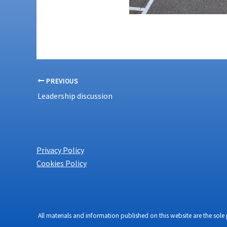
PREVIOUS
Leadership discussion
Privacy Policy
Cookies Policy
All materials and information published on this website are the sole 