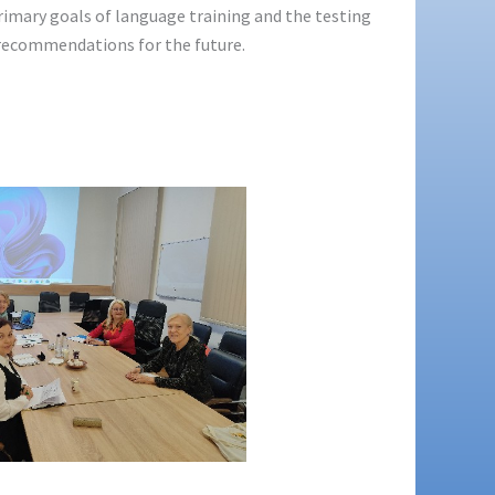
rimary goals of language training and the testing
 recommendations for the future.