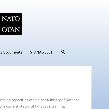
Search
cy Documents
STANAG 6001
sting capacities within the Ministry of Defense
the current status of language training