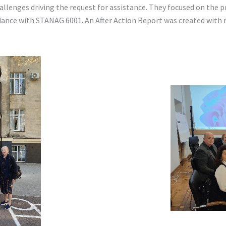
llenges driving the request for assistance. They focused on the p
ance with STANAG 6001. An After Action Report was created with