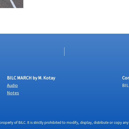
BILC MARCH by M. Kotay
Con
Audio
BIL
Notes
property of BILC. It is strictly prohibited to modify, display, distribute or copy 