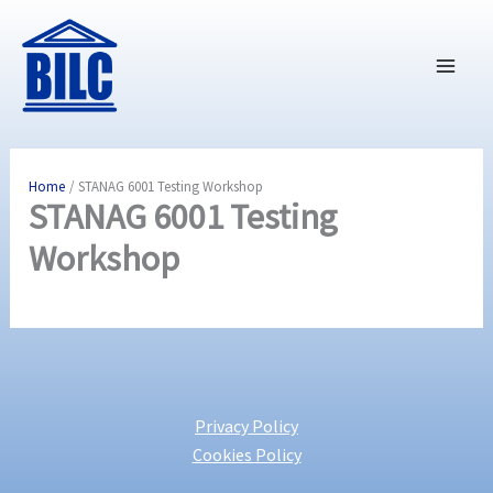
Skip
to
content
Home
STANAG 6001 Testing Workshop
STANAG 6001 Testing
Workshop
Privacy Policy
Cookies Policy