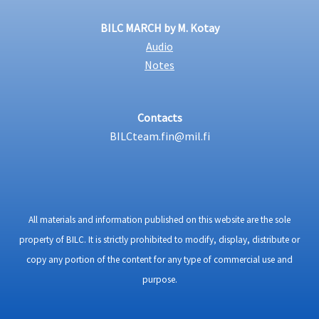
BILC MARCH by M. Kotay
Audio
Notes
Contacts
BILCteam.fin@mil.fi
All materials and information published on this website are the sole
property of BILC. It is strictly prohibited to modify, display, distribute or
copy any portion of the content for any type of commercial use and
purpose.