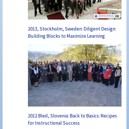
2013, Stockholm, Sweden: Diligent Design:
Building Blocks to Maximize Learning
2012 Bled, Slovenia: Back to Basics: Recipes
for Instructional Success