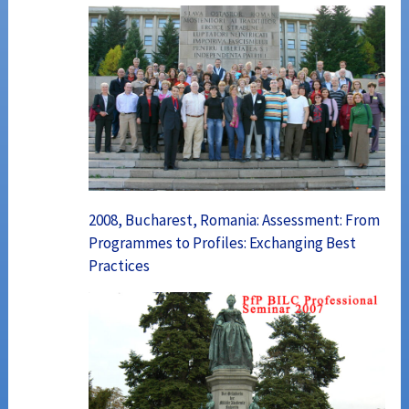
2008, Bucharest, Romania: Assessment: From
Programmes to Profiles: Exchanging Best
Practices