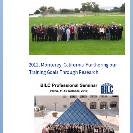
2011, Monterey, California: Furthering our
Training Goals Through Research