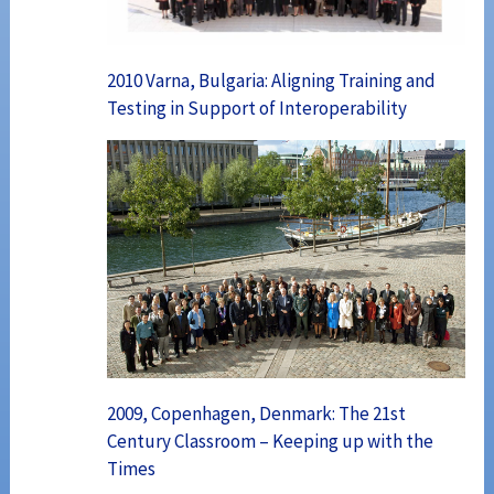
2010 Varna, Bulgaria: Aligning Training and
Testing in Support of Interoperability
2009, Copenhagen, Denmark: The 21st
Century Classroom – Keeping up with the
Times