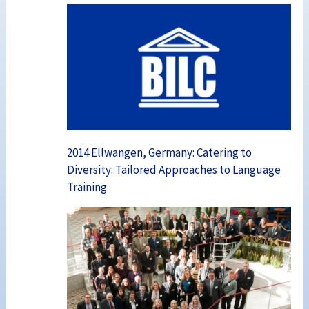
2014 Ellwangen, Germany: Catering to
Diversity: Tailored Approaches to Language
Training