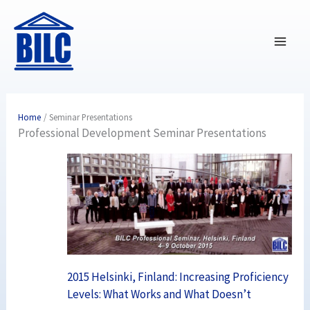
Skip
to
content
Home
Seminar Presentations
Professional Development Seminar Presentations
2015 Helsinki, Finland: Increasing Proficiency
Levels: What Works and What Doesn’t