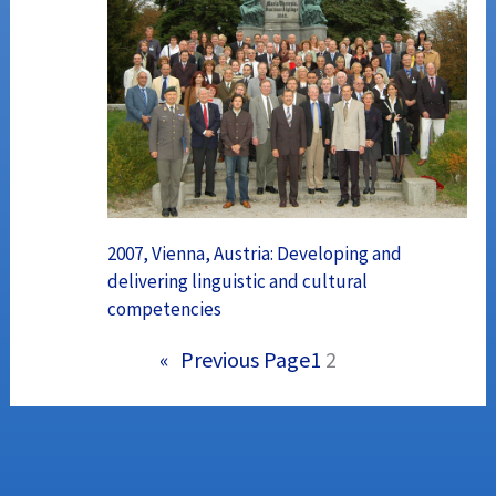
2007, Vienna, Austria: Developing and
delivering linguistic and cultural
competencies
«
Previous Page
1
2