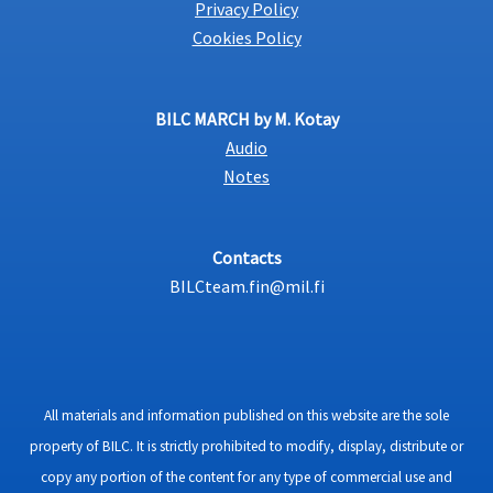
Privacy Policy
Cookies Policy
BILC MARCH by M. Kotay
Audio
Notes
Contacts
BILCteam.fin@mil.fi
All materials and information published on this website are the sole
property of BILC. It is strictly prohibited to modify, display, distribute or
copy any portion of the content for any type of commercial use and