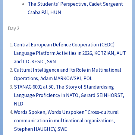
The Students’ Perspective, Cadet Sergeant
Csaba Pál, HUN
Day 2
Central European Defence Cooperation (CEDC)
Language Platform Activities in 2026, KOTZIAN, AUT
and LTC KESIC, SVN
Cultural Intelligence and Its Role in Multinational
Operations, Adam MARKOWSKI, POL
STANAG 6001 at 50, The Story of Standardising
Language Proficiency in NATO, Gerard SEINHORST,
NLD
Words Spoken, Words Unspoken” Cross-cultural
communication in multinational organizations,
Stephen HAUGHEY, SWE