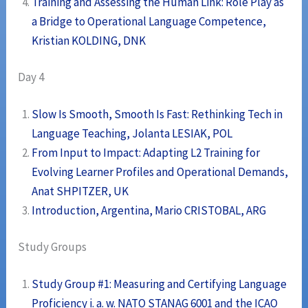
Training and Assessing the Human Link: Role Play as
a Bridge to Operational Language Competence,
Kristian KOLDING, DNK
Day 4
Slow Is Smooth, Smooth Is Fast: Rethinking Tech in
Language Teaching, Jolanta LESIAK, POL
From Input to Impact: Adapting L2 Training for
Evolving Learner Profiles and Operational Demands,
Anat SHPITZER, UK
Introduction, Argentina, Mario CRISTOBAL, ARG
Study Groups
Study Group #1: Measuring and Certifying Language
Proficiency i. a. w. NATO STANAG 6001 and the ICAO