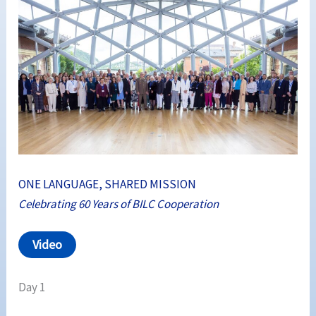
ONE LANGUAGE, SHARED MISSION
Celebrating 60 Years of BILC Cooperation
Video
Day 1