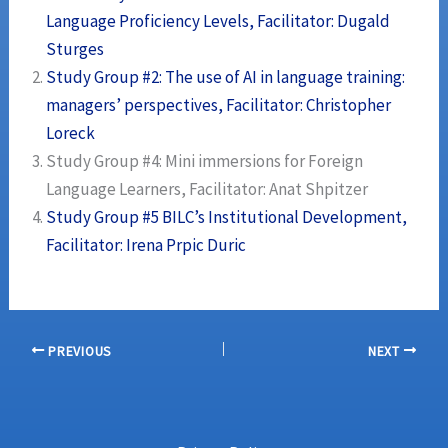
Language Proficiency Levels, Facilitator: Dugald
Sturges
Study Group #2: The use of AI in language training:
managers’ perspectives, Facilitator: Christopher
Loreck
Study Group #4: Mini immersions for Foreign
Language Learners, Facilitator: Anat Shpitzer
Study Group #5 BILC’s Institutional Development,
Facilitator: Irena Prpic Duric
PREVIOUS
NEXT