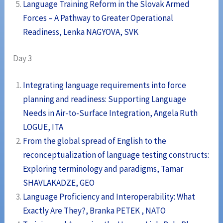
Language Training Reform in the Slovak Armed
Forces – A Pathway to Greater Operational
Readiness, Lenka NAGYOVA, SVK
Day 3
Integrating language requirements into force
planning and readiness: Supporting Language
Needs in Air-to-Surface Integration, Angela Ruth
LOGUE, ITA
From the global spread of English to the
reconceptualization of language testing constructs:
Exploring terminology and paradigms, Tamar
SHAVLAKADZE, GEO
Language Proficiency and Interoperability: What
Exactly Are They?, Branka PETEK , NATO