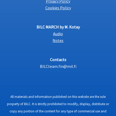
Privacy Policy
Cookies Policy
BILC MARCH by M. Kotay
Audio
Notes
Contacts
BILCteam.fin@mil.fi
All materials and information published on this website are the sole
property of BILC. It is strictly prohibited to modify, display, distribute or
copy any portion of the content for any type of commercial use and