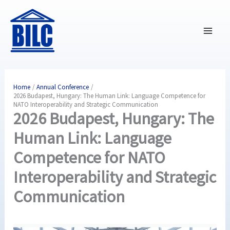
Skip
to
content
Home
Annual Conference
2026 Budapest, Hungary: The Human Link: Language Competence for
NATO Interoperability and Strategic Communication
2026 Budapest, Hungary: The
Human Link: Language
Competence for NATO
Interoperability and Strategic
Communication