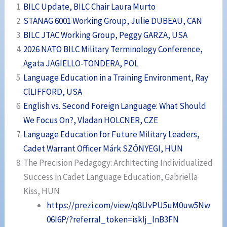
BILC Update, BILC Chair Laura Murto
STANAG 6001 Working Group, Julie DUBEAU, CAN
BILC JTAC Working Group, Peggy GARZA, USA
2026 NATO BILC Military Terminology Conference,
Agata JAGIELLO-TONDERA, POL
Language Education in a Training Environment, Ray
ClLIFFORD, USA
English vs. Second Foreign Language: What Should
We Focus On?, Vladan HOLCNER, CZE
Language Education for Future Military Leaders,
Cadet Warrant Officer Márk SZŐNYEGI, HUN
The Precision Pedagogy: Architecting Individualized
Success in Cadet Language Education, Gabriella
Kiss, HUN
https://prezi.com/view/q8UvPU5uM0uw5Nw
06I6P/?referral_token=iskIj_lnB3FN