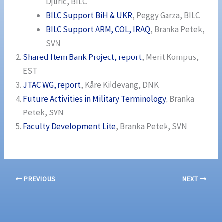
Djuric, BILC
BILC Support BiH & UKR
, Peggy Garza, BILC
BILC Support ARM, COL, IRAQ
, Branka Petek,
SVN
Shared Item Bank Project, report
, Merit Kompus,
EST
JTAC WG, report
, Kåre Kildevang, DNK
Future Activities in Military Terminology
, Branka
Petek, SVN
Faculty Development Lite
, Branka Petek, SVN
PREVIOUS
NEXT