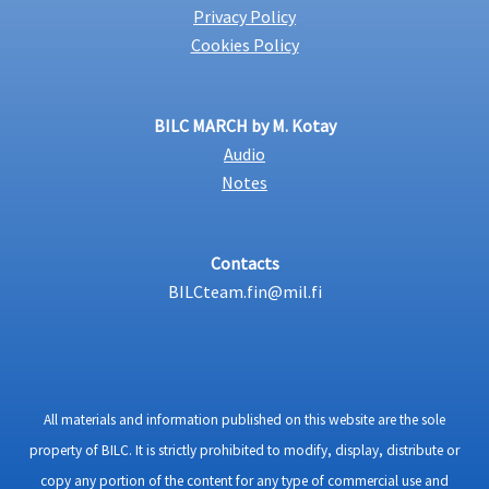
Privacy Policy
Cookies Policy
BILC MARCH by M. Kotay
Audio
Notes
Contacts
BILCteam.fin@mil.fi
All materials and information published on this website are the sole
property of BILC. It is strictly prohibited to modify, display, distribute or
copy any portion of the content for any type of commercial use and