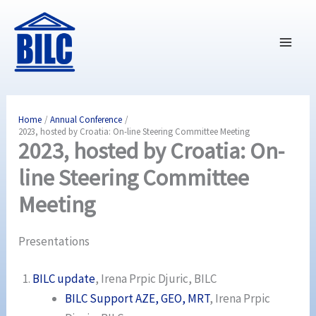
Skip
to
content
Home
Annual Conference
2023, hosted by Croatia: On-line Steering Committee Meeting
2023, hosted by Croatia: On-
line Steering Committee
Meeting
Presentations
BILC update
, Irena Prpic Djuric, BILC
BILC Support AZE, GEO, MRT
, Irena Prpic